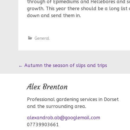
through of Epimediums and Hellebores and s
growth. This year there should be a long list
down and send them in.
General
Post
←
Autumn the season of slips and trips
navigation
Alex Brenton
Professional gardening services in Dorset
and the surrounding area.
alexandrob.ab@googlemail.com
07739903661