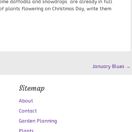
ome daffodils and snowdrops are already in full
 of plants flowering on Christmas Day, write them
January Blues
→
Sitemap
About
Contact
Garden Planning
Plants