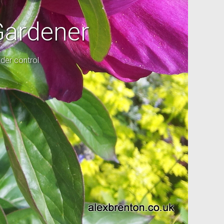
Gardener
der control
l garden.