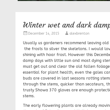
Winter wet and dark dam
December 14, 2015
alexbrenton
Usually us gardeners recommend leaving old 
the frosts to silver the skeletons. I would lo
shining with hoar frost. However this Decemb
damp days with little sun and most dying stem
must get out and clear the old fallen foliage o
essential for plant health, even the gales can
buds are covered in last seasons rotting stems
through the stems, quicker than secateurs, 
trusty Showa 370 gloves are enough protectio
stems.
The early flowering plants are already movin