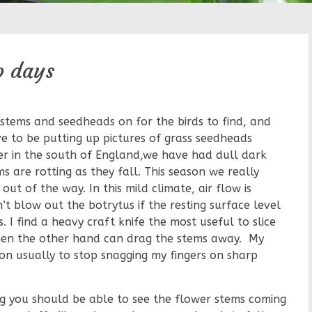
p days
stems and seedheads on for the birds to find, and
ve to be putting up pictures of grass seedheads
er in the south of England,we have had dull dark
s are rotting as they fall. This season we really
ut of the way. In this mild climate, air flow is
’t blow out the botrytus if the resting surface level
. I find a heavy craft knife the most useful to slice
then the other hand can drag the stems away. My
n usually to stop snagging my fingers on sharp
g you should be able to see the flower stems coming