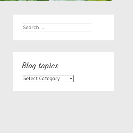
Search
for:
Blog topics
Blog
topics