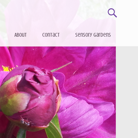
About
Contact
Sensory gardens