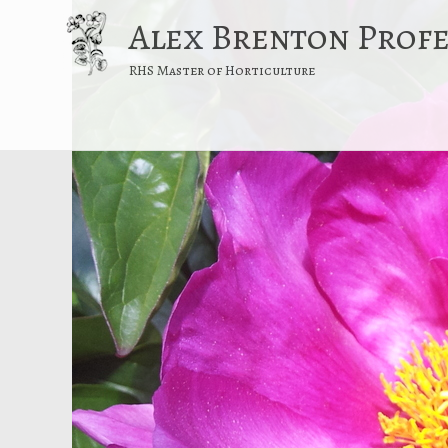
Alex Brenton Prof
RHS Master of Horticulture