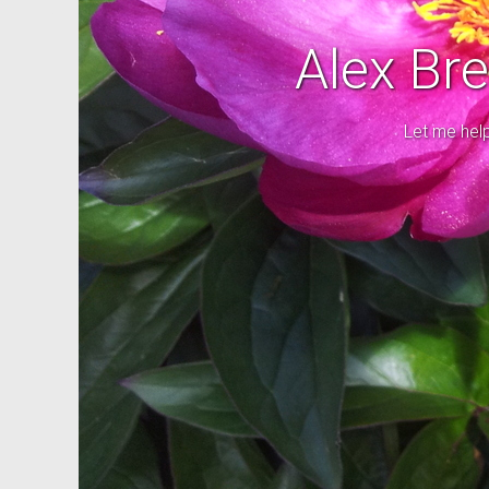
Alex Br
Let me hel
Good cho