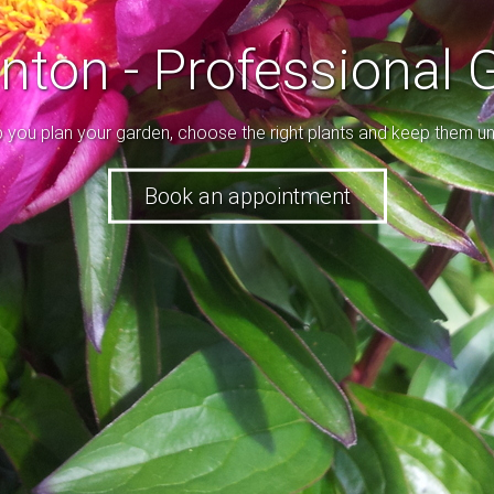
enton - Professional 
p you plan your garden, choose the right plants and keep them un
ice and a range of colours, use all the tools to make a beautifu
Book an appointment