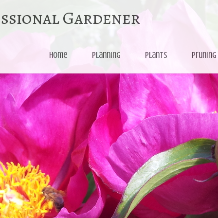
essional Gardener
Skip
Home
Planning
Plants
Pruning
to
content