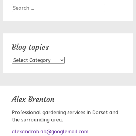
Search
for:
Blog topics
Blog
topics
Alex Brenton
Professional gardening services in Dorset and
the surrounding area.
alexandrob.ab@googlemail.com