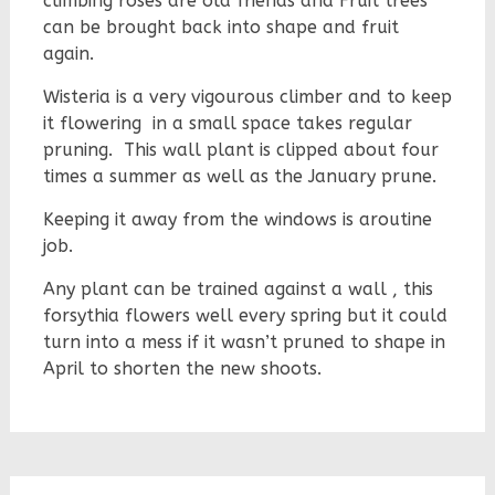
climbing roses are old friends and Fruit trees
can be brought back into shape and fruit
again.
Wisteria is a very vigourous climber and to keep
it flowering in a small space takes regular
pruning. This wall plant is clipped about four
times a summer as well as the January prune.
Keeping it away from the windows is aroutine
job.
Any plant can be trained against a wall , this
forsythia flowers well every spring but it could
turn into a mess if it wasn’t pruned to shape in
April to shorten the new shoots.