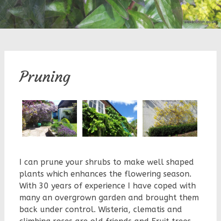
Pruning
I can prune your shrubs to make well shaped
plants which enhances the flowering season.
With 30 years of experience I have coped with
many an overgrown garden and brought them
back under control. Wisteria, clematis and