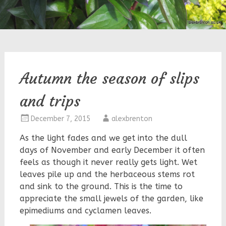
Autumn the season of slips
and trips
December 7, 2015
alexbrenton
As the light fades and we get into the dull
days of November and early December it often
feels as though it never really gets light. Wet
leaves pile up and the herbaceous stems rot
and sink to the ground. This is the time to
appreciate the small jewels of the garden, like
epimediums and cyclamen leaves.