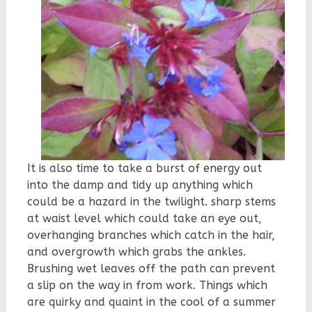
It is also time to take a burst of energy out
into the damp and tidy up anything which
could be a hazard in the twilight. sharp stems
at waist level which could take an eye out,
overhanging branches which catch in the hair,
and overgrowth which grabs the ankles.
Brushing wet leaves off the path can prevent
a slip on the way in from work. Things which
are quirky and quaint in the cool of a summer