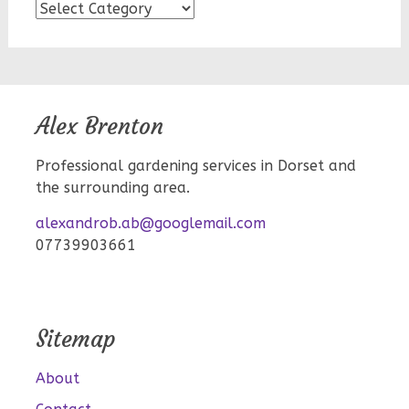
Blog
topics
Alex Brenton
Professional gardening services in Dorset and
the surrounding area.
alexandrob.ab@googlemail.com
07739903661
Sitemap
About