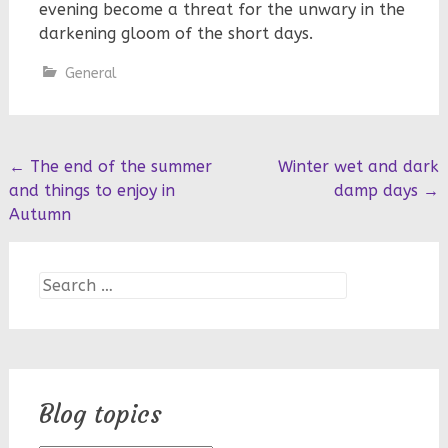
evening become a threat for the unwary in the
darkening gloom of the short days.
General
Post
←
The end of the summer
Winter wet and dark
and things to enjoy in
damp days
→
navigation
Autumn
Search
for:
Blog topics