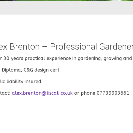
ex Brenton – Professional Gardene
r 30 years practical experience in gardening, growing and
 Diploma, C&G design cert.
ic liability insured
tact:
alex.brenton@tiscali.co.uk
or phone 07739903661