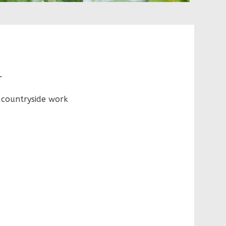
r
 countryside work