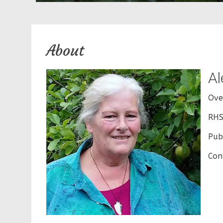
About
Al
Ove
RHS
Publ
Con