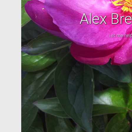
Alex Br
Let me hel
Good cho