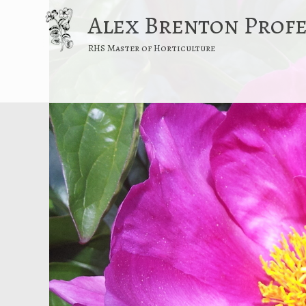
Alex Brenton Prof
RHS Master of Horticulture