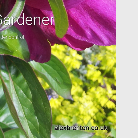
Gardener
der control
l garden.