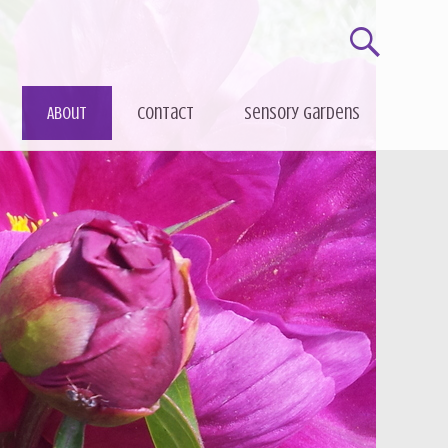
About
Contact
Sensory gardens