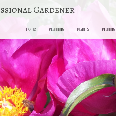
essional Gardener
Skip
Home
Planning
Plants
Pruning
to
content