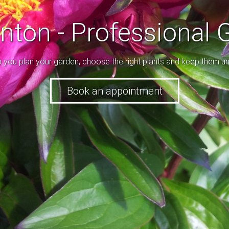
enton - Professional 
p you plan your garden, choose the right plants and keep them un
ice and a range of colours, use all the tools to make a beautifu
Book an appointment