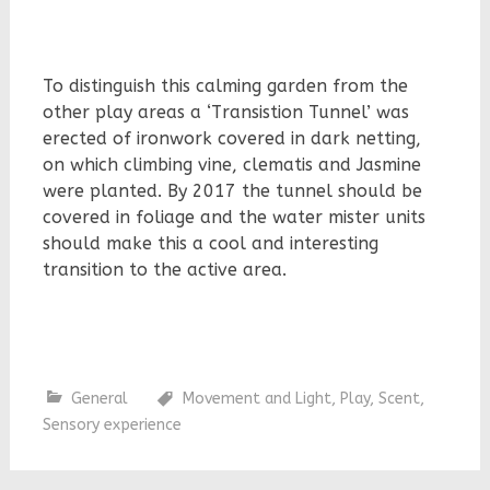
To distinguish this calming garden from the
other play areas a ‘Transistion Tunnel’ was
erected of ironwork covered in dark netting,
on which climbing vine, clematis and Jasmine
were planted. By 2017 the tunnel should be
covered in foliage and the water mister units
should make this a cool and interesting
transition to the active area.
General
Movement and Light
,
Play
,
Scent
,
Sensory experience