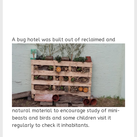
A bug hotel
was built out of reclaimed and
natural material to encourage study of mini-
beasts and birds and some children visit it
regularly to check it inhabitants.