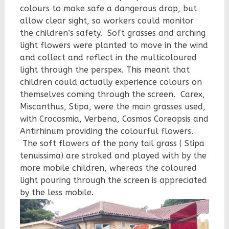
colours to make safe a dangerous drop, but
allow clear sight, so workers could monitor
the children’s safety. Soft grasses and arching
light flowers were planted to move in the wind
and collect and reflect in the multicoloured
light through the perspex. This meant that
children could actually experience colours on
themselves coming through the screen. Carex,
Miscanthus, Stipa, were the main grasses used,
with Crocosmia, Verbena, Cosmos Coreopsis and
Antirhinum providing the colourful flowers.
The soft flowers of the pony tail grass ( Stipa
tenuissima) are stroked and played with by the
more mobile children, whereas the coloured
light pouring through the screen is appreciated
by the less mobile.