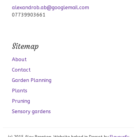
alexandrob.ab@googlemail.com
07739903661
Sitemap
About
Contact
Garden Planning
Plants
Pruning
Sensory gardens