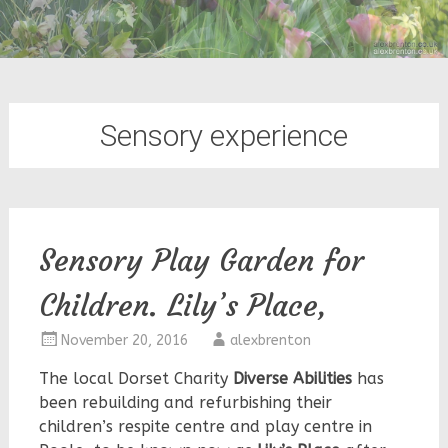
Sensory experience
Sensory Play Garden for
Children. Lily’s Place,
November 20, 2016
alexbrenton
The local Dorset Charity
Diverse Abilities
has
been rebuilding and refurbishing their
children’s respite centre and play centre in