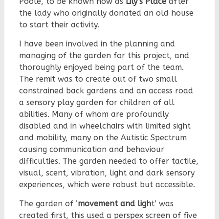
Poole, to be known now as
Lily’s Place
after
the lady who originally donated an old house
to start their activity.
I have been involved in the planning and
managing of the garden for this project, and
thoroughly enjoyed being part of the team.
The remit was to create out of two small
constrained back gardens and an access road
a sensory play garden for children of all
abilities. Many of whom are profoundly
disabled and in wheelchairs with limited sight
and mobility, many on the Autistic Spectrum
causing communication and behaviour
difficulties. The garden needed to offer tactile,
visual, scent, vibration, light and dark sensory
experiences, which were robust but accessible.
The garden of ‘
movement and ligh
t’ was
created first, this used a perspex screen of five