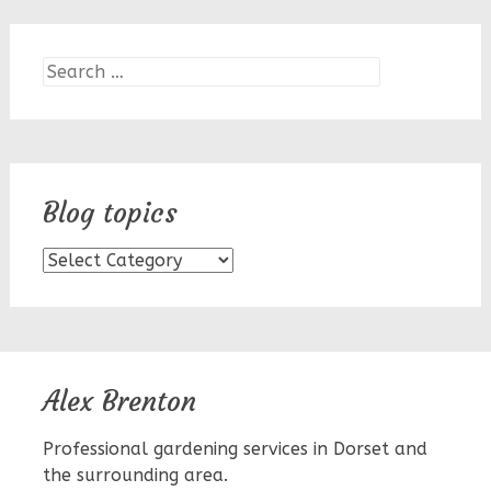
Search
for:
Blog topics
Blog
topics
Alex Brenton
Professional gardening services in Dorset and
the surrounding area.