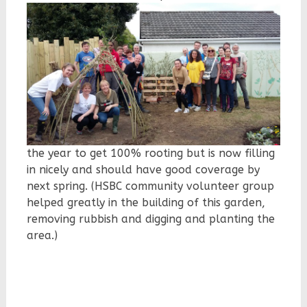
the year to get 100% rooting but is now filling
in nicely and should have good coverage by
next spring. (HSBC community volunteer group
helped greatly in the building of this garden,
removing rubbish and digging and planting the
area.)