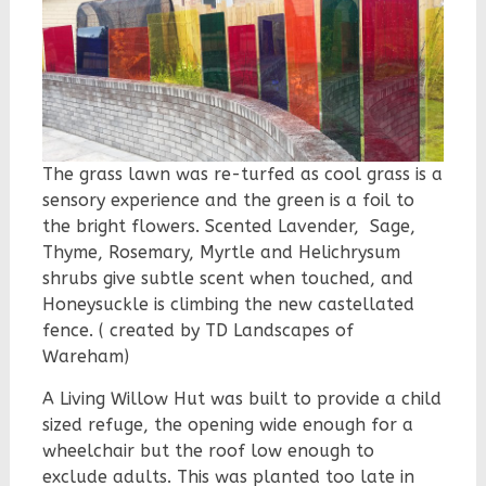
The grass lawn was re-turfed as cool grass is a
sensory experience and the green is a foil to
the bright flowers. Scented Lavender, Sage,
Thyme, Rosemary, Myrtle and Helichrysum
shrubs give subtle scent when touched, and
Honeysuckle is climbing the new castellated
fence. ( created by TD Landscapes of
Wareham)
A Living Willow Hut was built to provide a child
sized refuge, the opening wide enough for a
wheelchair but the roof low enough to
exclude adults. This was plante
d too late in