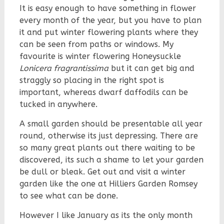
It is easy enough to have something in flower
every month of the year, but you have to plan
it and put winter flowering plants where they
can be seen from paths or windows. My
favourite is winter flowering Honeysuckle
Lonicera fragrantissima
but it can get big and
straggly so placing in the right spot is
important, whereas dwarf daffodils can be
tucked in anywhere.
A small garden should be presentable all year
round, otherwise its just depressing. There are
so many great plants out there waiting to be
discovered, its such a shame to let your garden
be dull or bleak. Get out and visit a winter
garden like the one at Hilliers Garden Romsey
to see what can be done.
However I like January as its the only month