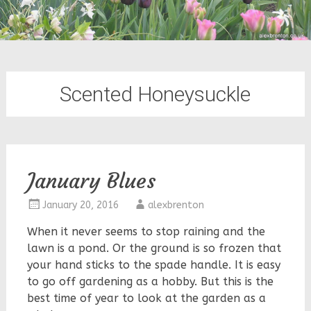
Scented Honeysuckle
January Blues
January 20, 2016
alexbrenton
When it never seems to stop raining and the
lawn is a pond. Or the ground is so frozen that
your hand sticks to the spade handle. It is easy
to go off gardening as a hobby. But this is the
best time of year to look at the garden as a