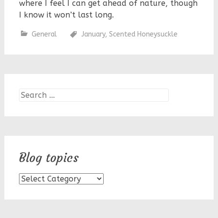
where I feel I can get ahead of nature, though
I know it won’t last long.
General
January
,
Scented Honeysuckle
Search
for:
Blog topics
Blog
topics