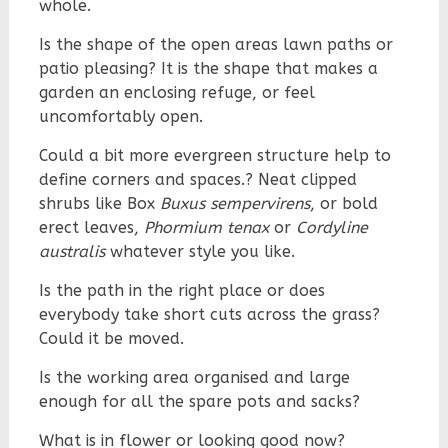
whole.
Is the shape of the open areas lawn paths or
patio pleasing? It is the shape that makes a
garden an enclosing refuge, or feel
uncomfortably open.
Could a bit more evergreen structure help to
define corners and spaces.? Neat clipped
shrubs like Box
Buxus sempervirens
, or bold
erect leaves,
Phormium tenax
or
Cordyline
australis
whatever style you like.
Is the path in the right place or does
everybody take short cuts across the grass?
Could it be moved.
Is the working area organised and large
enough for all the spare pots and sacks?
What is in flower or looking good now?