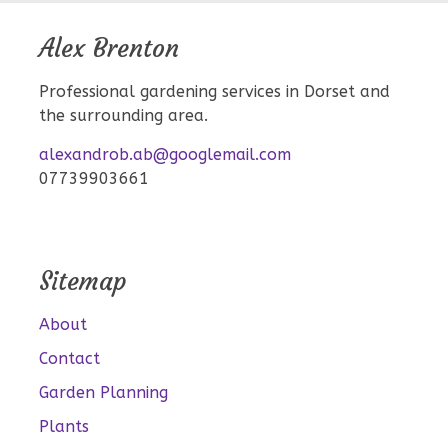
Alex Brenton
Professional gardening services in Dorset and
the surrounding area.
alexandrob.ab@googlemail.com
07739903661
Sitemap
About
Contact
Garden Planning
Plants